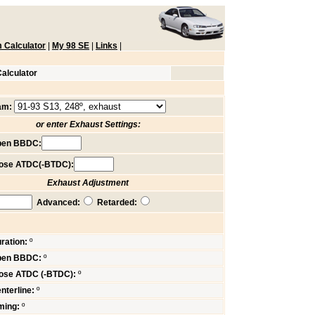
 Calculator
|
My 98 SE
|
Links
|
alculator
am:
or enter Exhaust Settings:
pen BBDC:
lose ATDC(-BTDC):
Exhaust Adjustment
Advanced:
Retarded:
ration:
º
pen BBDC:
º
ose ATDC (-BTDC):
º
nterline:
º
ming:
º