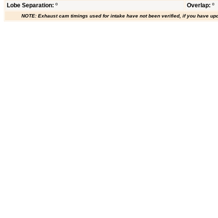
Lobe Separation:
º
Overlap:
º
NOTE: Exhaust cam timings used for intake have not been verified, if you have up