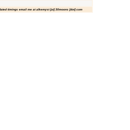
dated timings email me at alkemyst [at] 30moons [dot] com