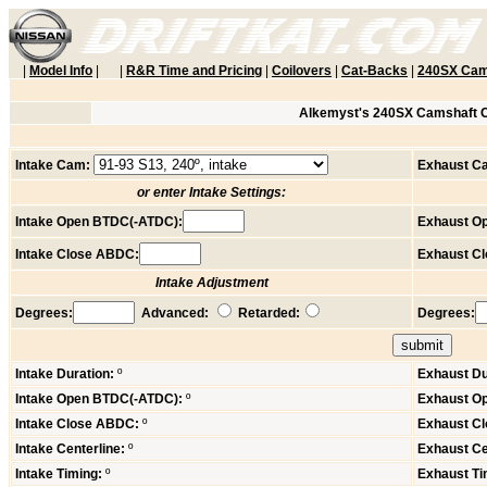
|
Model Info
|
|
R&R Time and Pricing
|
Coilovers
|
Cat-Backs
|
240SX Cam
Alkemyst's 240SX Camshaft C
Intake Cam:
Exhaust C
or enter Intake Settings:
Intake Open BTDC(-ATDC):
Exhaust O
Intake Close ABDC:
Exhaust C
Intake Adjustment
Degrees:
Advanced:
Retarded:
Degrees:
Intake Duration:
º
Exhaust Du
Intake Open BTDC(-ATDC):
º
Exhaust O
Intake Close ABDC:
º
Exhaust Cl
Intake Centerline:
º
Exhaust Ce
Intake Timing:
º
Exhaust Ti